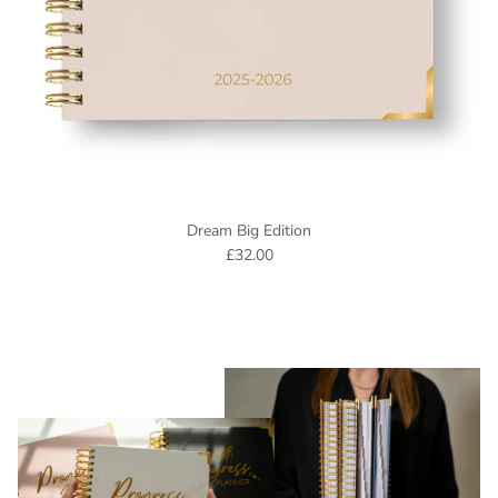
Dream Big Edition
£32.00