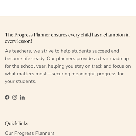
The Progress Planner ensures every child has a champion in
every lesson!
As teachers, we strive to help students succeed and
become life-ready. Our planners provide a clear roadmap
for the school year, helping you stay on track and focus on
what matters most—securing meaningful progress for
your students.
Facebook
Instagram
LinkedIn
Quick links
Our Progress Planners