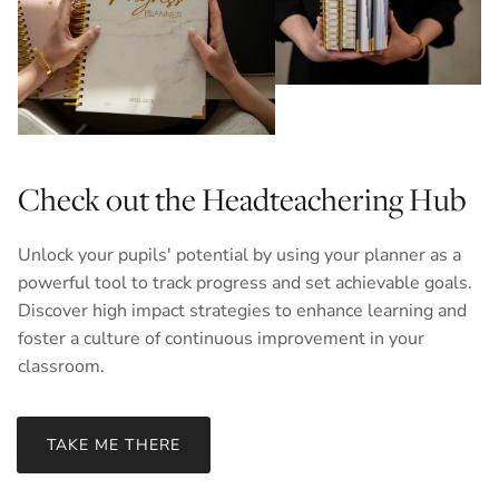
Check out the Headteachering Hub
Unlock your pupils' potential by using your planner as a
powerful tool to track progress and set achievable goals.
Discover high impact strategies to enhance learning and
foster a culture of continuous improvement in your
classroom.
TAKE ME THERE