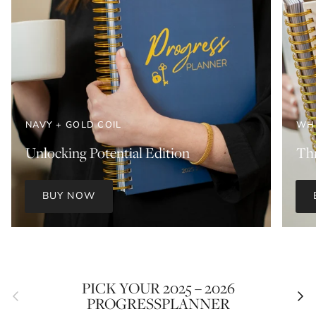
NAVY + GOLD COIL
WHI
Unlocking Potential Edition
Thr
BUY NOW
PICK YOUR 2025 – 2026
Previous
Next
PROGRESSPLANNER