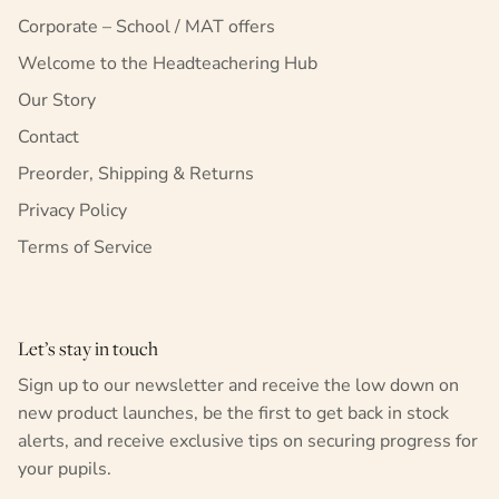
Corporate – School / MAT offers
Welcome to the Headteachering Hub
Our Story
Contact
Preorder, Shipping & Returns
Privacy Policy
Terms of Service
Let’s stay in touch
Sign up to our newsletter and receive the low down on
new product launches, be the first to get back in stock
alerts, and receive exclusive tips on securing progress for
your pupils.