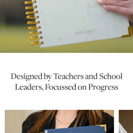
Designed by Teachers and School
Leaders, Focussed on Progress