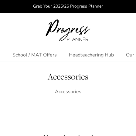
Grab Your 2025/26 Progress Planner
s
School / MAT Offers
Headteachering Hub
Our 
Accessories
Accessories