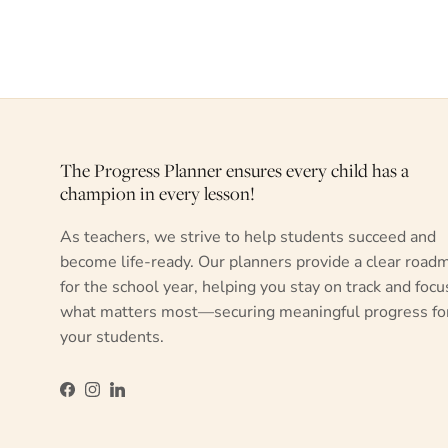
The Progress Planner ensures every child has a
champion in every lesson!
As teachers, we strive to help students succeed and
become life-ready. Our planners provide a clear road
for the school year, helping you stay on track and focu
what matters most—securing meaningful progress fo
your students.
Facebook
Instagram
LinkedIn