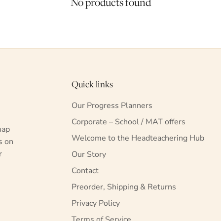
No products found
Quick links
Our Progress Planners
Corporate – School / MAT offers
map
Welcome to the Headteachering Hub
s on
r
Our Story
Contact
Preorder, Shipping & Returns
Privacy Policy
Terms of Service