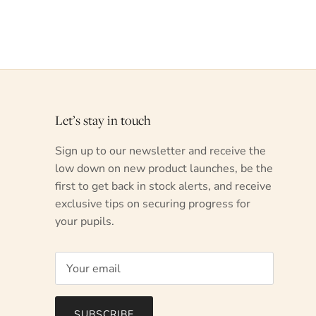
Let’s stay in touch
Sign up to our newsletter and receive the
low down on new product launches, be the
first to get back in stock alerts, and receive
exclusive tips on securing progress for
your pupils.
SUBSCRIBE