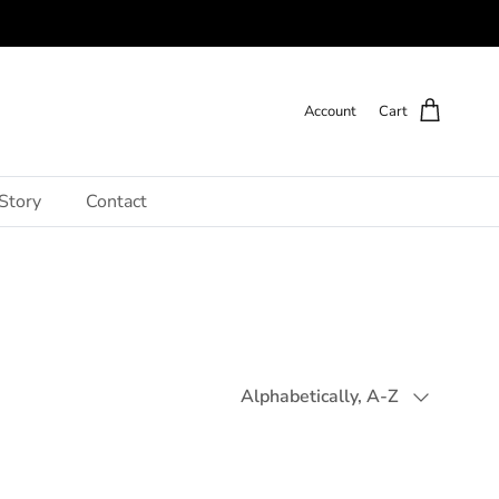
Account
Cart
Story
Contact
Sort by
Alphabetically, A-Z